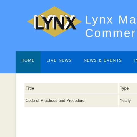
Lynx Ma
Commerc
HOME
LIVE NEWS
NEWS & EVENTS
I
Title
Type
Code of Practices and Procedure
Yearly