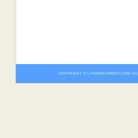
COPYRIGHT © LYNXMACHINE