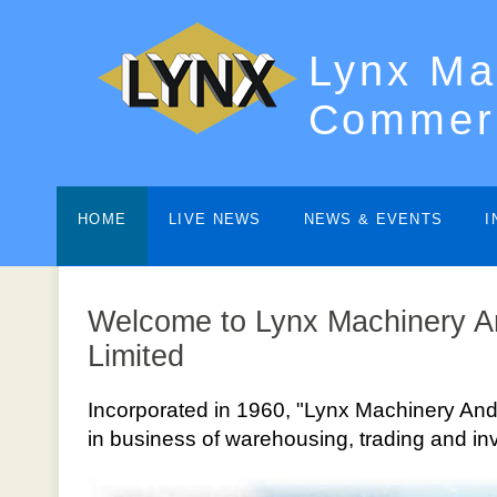
Lynx Ma
Commerc
HOME
LIVE NEWS
NEWS & EVENTS
I
Welcome to Lynx Machinery 
Limited
Incorporated in 1960, "Lynx Machinery And
in business of warehousing, trading and in