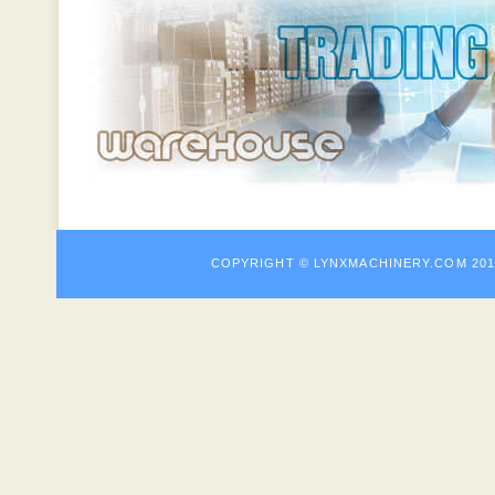
COPYRIGHT © LYNXMACHINE